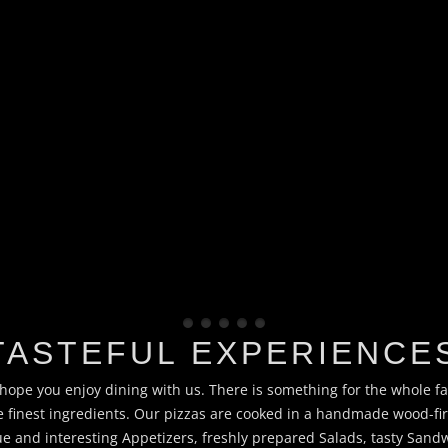
TASTEFUL EXPERIENCE
ope you enjoy dining with us. There is something for the whole f
he finest ingredients. Our pizzas are cooked in a handmade wood-f
 and interesting Appetizers, freshly prepared Salads, tasty San