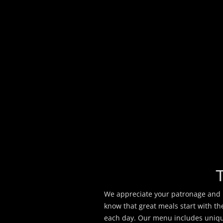
We appreciate your patronage and h
know that great meals start with t
each day. Our menu includes unique