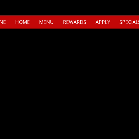
NE
HOME
MENU
REWARDS
APPLY
SPECIAL