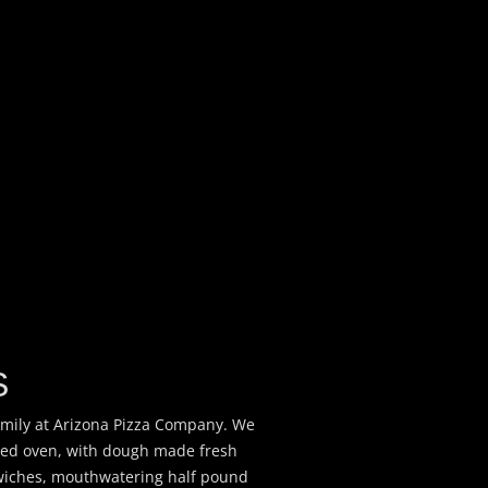
S
amily at Arizona Pizza Company. We
ired oven, with dough made fresh
dwiches, mouthwatering half pound